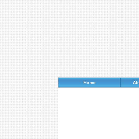
Home
Ab